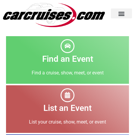
Cruise Listings
Submit Your Event
Photo Gallery
Home Page
Find an Event
Find a cruise, show, meet, or event
List an Event
List your cruise, show, meet, or event