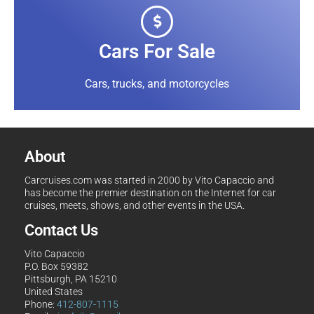
Cars For Sale
Cars, trucks, and motorcycles
About
Carcruises.com was started in 2000 by Vito Capaccio and
has become the premier destination on the Internet for car
cruises, meets, shows, and other events in the USA.
Contact Us
Vito Capaccio
P.O. Box 59382
Pittsburgh, PA 15210
United States
Phone:
412-807-1115