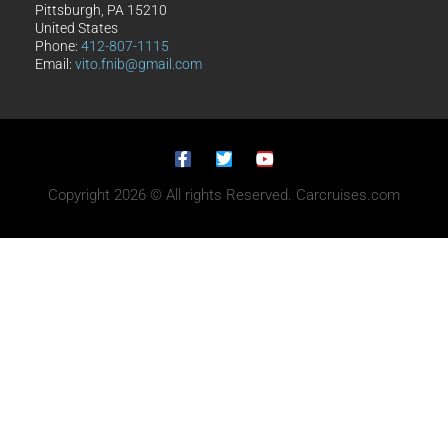
Pittsburgh, PA 15210
United States
Phone:
412-807-1115
Email:
vito.fnib@gmail.com
Copyright 2026 © All rights Reserved. Carcruises.com