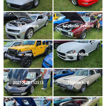
SilvrCamaro
6 Cylinder Firebird
Jeep
White Miata
20210620 152513
Thunderbird