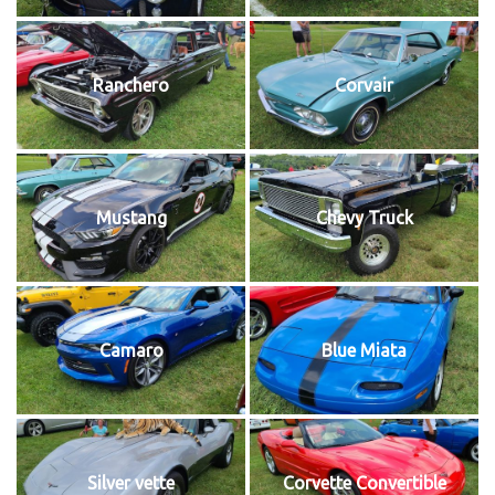
Ranchero
Corvair
Mustang
Chevy Truck
Camaro
Blue Miata
Silver vette
Corvette Convertible