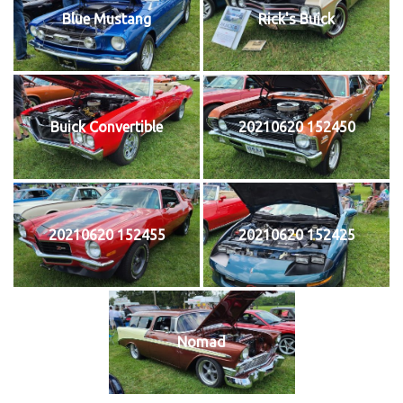
Blue Mustang
Rick's Buick
Buick Convertible
20210620 152450
20210620 152455
20210620 152425
Nomad