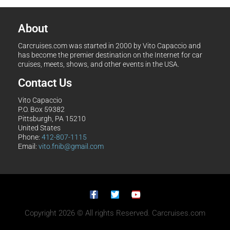
About
Carcruises.com was started in 2000 by Vito Capaccio and
has become the premier destination on the Internet for car
cruises, meets, shows, and other events in the USA.
Contact Us
Vito Capaccio
P.O. Box 59382
Pittsburgh, PA 15210
United States
Phone:
412-807-1115
Email:
vito.fnib@gmail.com
Copyright 2026 © All rights Reserved. Carcruises.com